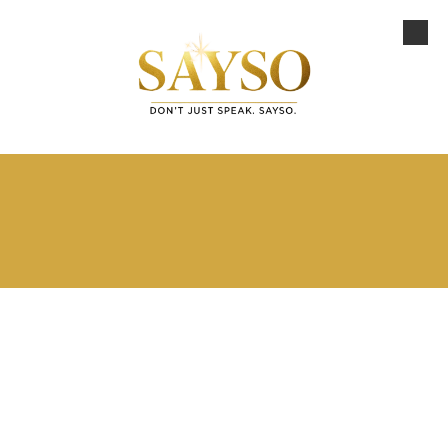
Skip to content